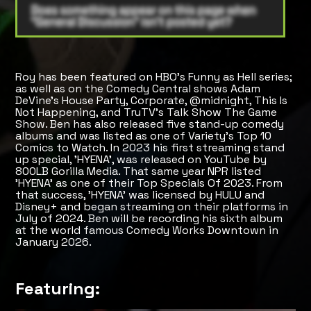
Roy has been featured on HBO's Funny as Hell series;
as well as on the Comedy Central shows Adam
DeVine's House Party, Corporate, @midnight, This Is
Not Happening, and TruTV's Talk Show The Game
Show. Ben has also released five stand-up comedy
albums and was listed as one of Variety's Top 10
Comics to Watch. In 2023 his first streaming stand
up special, 'HYENA', was released on YouTube by
800LB Gorilla Media. That same year NPR listed
'HYENA' as one of their Top Specials Of 2023. From
that success, 'HYENA' was licensed by HULU and
Disney+ and began streaming on their platforms in
July of 2024. Ben will be recording his sixth album
at the world famous Comedy Works Downtown in
January 2026.
Featuring: