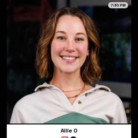
7:30 PM
Allie O