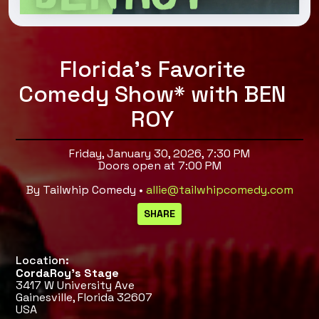
Florida's Favorite
Comedy Show* with BEN
ROY
Friday, January 30, 2026, 7:30 PM
Doors open at 7:00 PM
By Tailwhip Comedy •
allie@tailwhipcomedy.com
Location:
CordaRoy’s Stage
3417 W University Ave
Gainesville, Florida 32607
USA