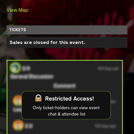
View Map
TICKETS
Sales are closed for this event.