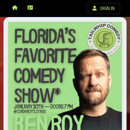
SIGN IN