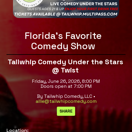
Florida's Favorite
Comedy Show
Tailwhip Comedy Under the Stars
@ Twist
Friday, June 26, 2026, 8:00 PM
Doors open at 7:00 PM
By Tailwhip Comedy, LLC •
allie@tailwhipcomedy.com
Location: