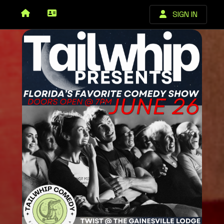
SIGN IN