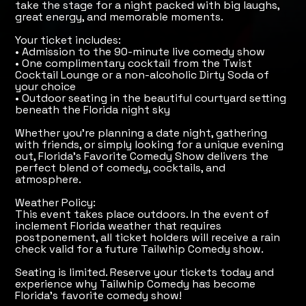
take the stage for a night packed with big laughs,
great energy, and memorable moments.
Your ticket includes:
• Admission to the 90-minute live comedy show
• One complimentary cocktail from the Twist
Cocktail Lounge or a non-alcoholic Dirty Soda of
your choice
• Outdoor seating in the beautiful courtyard setting
beneath the Florida night sky
Whether you're planning a date night, gathering
with friends, or simply looking for a unique evening
out, Florida's Favorite Comedy Show delivers the
perfect blend of comedy, cocktails, and
atmosphere.
Weather Policy:
This event takes place outdoors. In the event of
inclement Florida weather that requires
postponement, all ticket holders will receive a rain
check valid for a future Tailwhip Comedy show.
Seating is limited. Reserve your tickets today and
experience why Tailwhip Comedy has become
Florida's favorite comedy show!