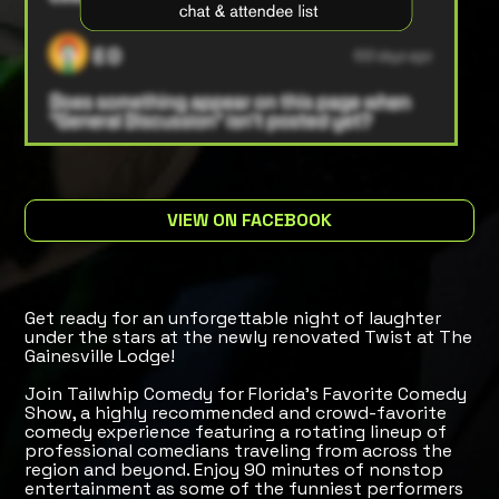
VIEW ON FACEBOOK
Get ready for an unforgettable night of laughter
under the stars at the newly renovated Twist at The
Gainesville Lodge!
Join Tailwhip Comedy for Florida's Favorite Comedy
Show, a highly recommended and crowd-favorite
comedy experience featuring a rotating lineup of
professional comedians traveling from across the
region and beyond. Enjoy 90 minutes of nonstop
entertainment as some of the funniest performers