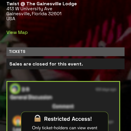
Twist @ The Gainesville Lodge
413 W University Ave
Gainesville, Florida 32601
USA
View Map
TICKETS
Sales are closed for this event.